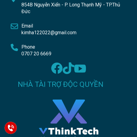
854B Nguyễn Xiển - P. Long Thạnh Mỹ - TP.Thủ
Đức
Email
kimha122022@gmail.com
Phone
0707 20 6669
NHÀ TÀI TRỢ ĐỘC QUYỀN