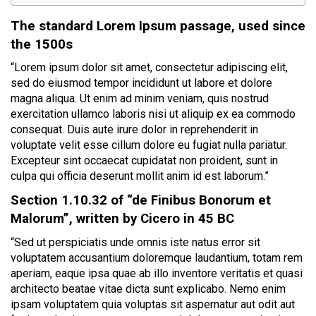
The standard Lorem Ipsum passage, used since
the 1500s
“Lorem ipsum dolor sit amet, consectetur adipiscing elit,
sed do eiusmod tempor incididunt ut labore et dolore
magna aliqua. Ut enim ad minim veniam, quis nostrud
exercitation ullamco laboris nisi ut aliquip ex ea commodo
consequat. Duis aute irure dolor in reprehenderit in
voluptate velit esse cillum dolore eu fugiat nulla pariatur.
Excepteur sint occaecat cupidatat non proident, sunt in
culpa qui officia deserunt mollit anim id est laborum.”
Section 1.10.32 of “de Finibus Bonorum et
Malorum”, written by Cicero in 45 BC
“Sed ut perspiciatis unde omnis iste natus error sit
voluptatem accusantium doloremque laudantium, totam rem
aperiam, eaque ipsa quae ab illo inventore veritatis et quasi
architecto beatae vitae dicta sunt explicabo. Nemo enim
ipsam voluptatem quia voluptas sit aspernatur aut odit aut