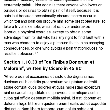
extremely painful. Nor again is there anyone who loves or
pursues or desires to obtain pain of itself, because it is
pain, but because occasionally circumstances occur in
which toil and pain can procure him some great pleasure. To
take a trivial example, which of us ever undertakes
laborious physical exercise, except to obtain some
advantage from it? But who has any right to find fault with a
man who chooses to enjoy a pleasure that has no annoying
consequences, or one who avoids a pain that produces no
resultant pleasure?”
Section 1.10.33 of “de Finibus Bonorum et
Malorum”, written by Cicero in 45 BC
“At vero eos et accusamus et iusto odio dignissimos
ducimus qui blanditiis praesentium voluptatum deleniti
atque corrupti quos dolores et quas molestias excepturi
sint occaecati cupiditate non provident, similique sunt in
culpa qui officia deserunt mollitia animi, id est laborum et
dolorum fuga. Et harum quidem rerum facilis est et expedita
distinctio. Nam libero tempore, cum soluta nobis est