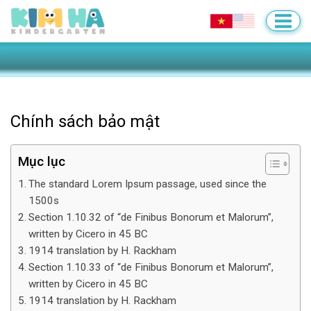
Chính sách bảo mật
Mục lục
The standard Lorem Ipsum passage, used since the
1500s
Section 1.10.32 of “de Finibus Bonorum et Malorum”,
written by Cicero in 45 BC
1914 translation by H. Rackham
Section 1.10.33 of “de Finibus Bonorum et Malorum”,
written by Cicero in 45 BC
1914 translation by H. Rackham