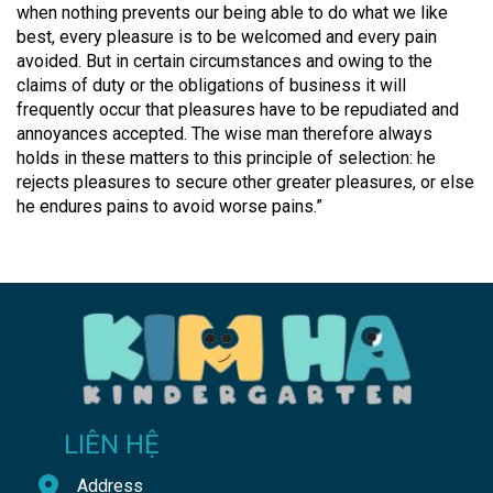
when nothing prevents our being able to do what we like
best, every pleasure is to be welcomed and every pain
avoided. But in certain circumstances and owing to the
claims of duty or the obligations of business it will
frequently occur that pleasures have to be repudiated and
annoyances accepted. The wise man therefore always
holds in these matters to this principle of selection: he
rejects pleasures to secure other greater pleasures, or else
he endures pains to avoid worse pains.”
LIÊN HỆ
Address