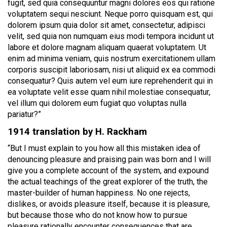
fugit, sed quia consequuntur magni dolores eos qui ratione
voluptatem sequi nesciunt. Neque porro quisquam est, qui
dolorem ipsum quia dolor sit amet, consectetur, adipisci
velit, sed quia non numquam eius modi tempora incidunt ut
labore et dolore magnam aliquam quaerat voluptatem. Ut
enim ad minima veniam, quis nostrum exercitationem ullam
corporis suscipit laboriosam, nisi ut aliquid ex ea commodi
consequatur? Quis autem vel eum iure reprehenderit qui in
ea voluptate velit esse quam nihil molestiae consequatur,
vel illum qui dolorem eum fugiat quo voluptas nulla
pariatur?”
1914 translation by H. Rackham
“But I must explain to you how all this mistaken idea of
denouncing pleasure and praising pain was born and I will
give you a complete account of the system, and expound
the actual teachings of the great explorer of the truth, the
master-builder of human happiness. No one rejects,
dislikes, or avoids pleasure itself, because it is pleasure,
but because those who do not know how to pursue
pleasure rationally encounter consequences that are