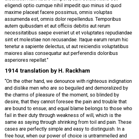
eligendi optio cumque nihil impedit quo minus id quod
maxime placeat facere possimus, omnis voluptas
assumenda est, omnis dolor repellendus. Temporibus
autem quibusdam et aut officiis debitis aut rerum
necessitatibus saepe eveniet ut et voluptates repudiandae
sint et molestiae non recusandae. Itaque earum rerum hic
tenetur a sapiente delectus, ut aut reiciendis voluptatibus
maiores alias consequatur aut perferendis doloribus
asperiores repellat.”
1914 translation by H. Rackham
“On the other hand, we denounce with righteous indignation
and dislike men who are so beguiled and demoralized by
the charms of pleasure of the moment, so blinded by
desire, that they cannot foresee the pain and trouble that
are bound to ensue; and equal blame belongs to those who
fail in their duty through weakness of will, which is the
same as saying through shrinking from toil and pain. These
cases are perfectly simple and easy to distinguish. In a
free hour, when our power of choice is untrammelled and